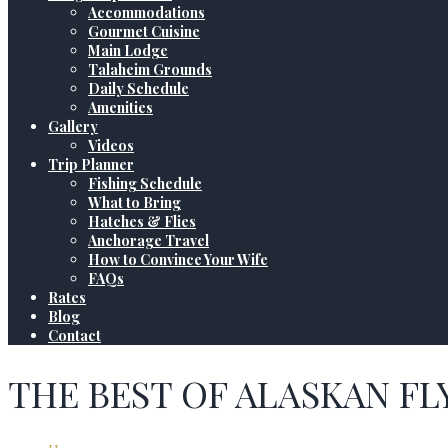
Accommodations
Gourmet Cuisine
Main Lodge
Talaheim Grounds
Daily Schedule
Amenities
Gallery
Videos
Trip Planner
Fishing Schedule
What to Bring
Hatches & Flies
Anchorage Travel
How to Convince Your Wife
FAQs
Rates
Blog
Contact
THE BEST OF ALASKAN FL