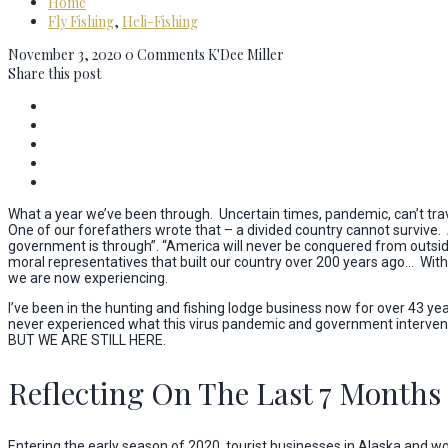
Home
Fly Fishing
,
Heli-Fishing
November 3, 2020
0 Comments
K'Dee Miller
Share this post
What a year we’ve been through. Uncertain times, pandemic, can’t travel 
One of our forefathers wrote that – a divided country cannot survive
government is through”. “America will never be conquered from outsid
moral representatives that built our country over 200 years ago… With
we are now experiencing.
I’ve been in the hunting and fishing lodge business now for over 43 ye
never experienced what this virus pandemic and government interventi
BUT WE ARE STILL HERE.
Reflecting On The Last 7 Months
Entering the early season of 2020, tourist businesses in Alaska and w