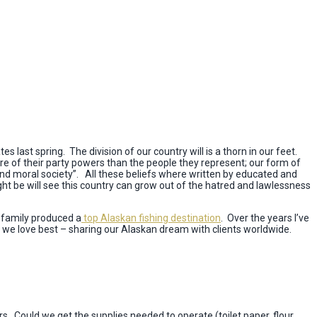
s last spring. The division of our country will is a thorn in our feet.
e of their party powers than the people they represent; our form of
nd moral society”. All these beliefs where written by educated and
ht be will see this country can grow out of the hatred and lawlessness
y family produced a
top Alaskan fishing destination
. Over the years I’ve
 we love best – sharing our Alaskan dream with clients worldwide.
. Could we get the supplies needed to operate (toilet paper, flour,