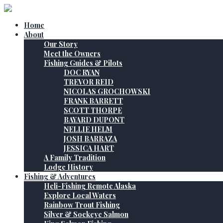
Home
About
Our Story
Meet the Owners
Fishing Guides & Pilots
DOC RYAN
TREVOR REID
NICOLAS GROCHOWSKI
FRANK BARRETT
SCOTT THORPE
BAYARD DUPONT
NELLIE HELM
JOSH BARRAZA
JESSICA HART
A Family Tradition
Lodge History
Fishing & Adventures
Heli-Fishing Remote Alaska
Explore Local Waters
Rainbow Trout Fishing
Silver & Sockeye Salmon