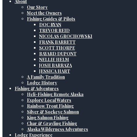
About
Our Story
Meet the Owners
Fishing Guides & Pilots
DOC RYAN
TREVOR REID
NICOLAS GROCHOWSKI
FRANK BARRETT
SCOTT THORPE
BAYARD DUPONT
NELLIE HELM
JOSH BARRAZA
JESSICA HART
A Family Tradition
Lodge History
Fishing & Adventures
Heli-Fishing Remote Alaska
Explore Local Waters
Rainbow Trout Fishing
Silver & Sockeye Salmon
King Salmon Fishing
Char & Grayling Fishing
Alaska Wilderness Adventures
Lodge Experience