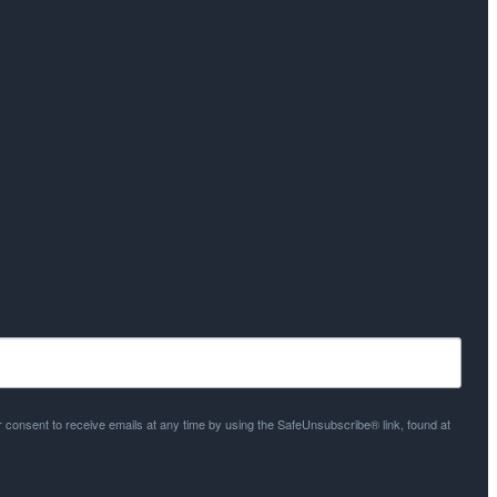
 consent to receive emails at any time by using the SafeUnsubscribe® link, found at