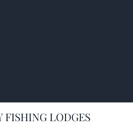
Y FISHING LODGES