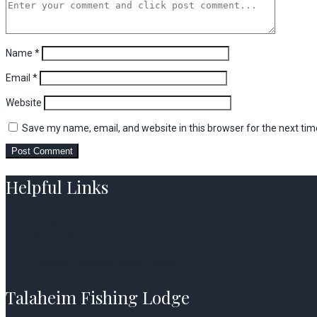
Name
*
Email
*
Website
Save my name, email, and website in this browser for the next ti
Helpful Links
Home
About Us
Blog
Contact Talaheim Fishing Lodge
Talaheim Fishing Lodge