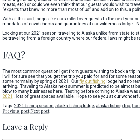
meats, etc.) or could we even think that our guests would wish to trav
“experts that knew no more than most of us” and add on to this, a polit
With all this said, lodges like ours rolled over guests to the next yea
mandates of covid checks and guarantees at our wilderness lodge. Not a
Looking at our 2021 season, traveling to Alaska unlike from state to stat
be traveling from a foreign country where our federal laws might be res
FAQ?
The most common question I get from guests wishing to book a trip in 
I will for sure see that you get the trip you paid for and for some reason
some normality by spring of 2021. Our
fly out fishing
lodge had no rest
arriving. Traveling to Alaska next summer is predicted to be almost bac
blow to many businesses here. Testing before coming to Alaska was si
2021
… lots of great spaces available. Hope to see you at our wonder
Tags:
2021 fishing season
,
alaska fishing lodge
,
alaska fishing trip
,
book
Previous post
Next post
Leave a Reply