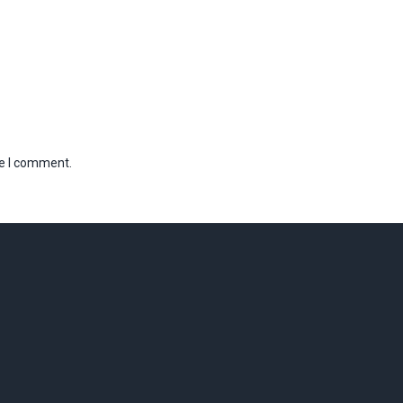
me I comment.