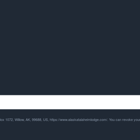
 Box 1072, Willow, AK, 99688, US, https://www.alaskatalaheimlodge.com/. You can revoke your