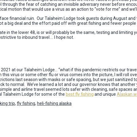
el through the fear of catching an invisible adversary never before enc
ical motion that would use a virus as an action to “vote for me” and we’l
r or face financial ruin. Our Talaheim Lodge took guests during August an
 big deal and the effort paid off with great fishing and fewer people a
e in the lower 48, is or will probably be the same, testing and limiting y
trictive to inbound travel…. I hope not.
2021 at our Talaheim Lodge… “what if this pandemic restricts our travel
 this virus or some other flu or virus comes into the picture, I will roll o
rictions last season with masks or safe spacing, but we just sanitized 
k to normal. We’ve learned a lot and our governor knows that another yea
mple and airline travel seemed lots safer with cleaning, safe spaces a
ful Talaheim Lodge for some of the
best fly fishing
and unique
Alaskan wi
ing trip
,
fly fishing
,
heli-fishing alaska