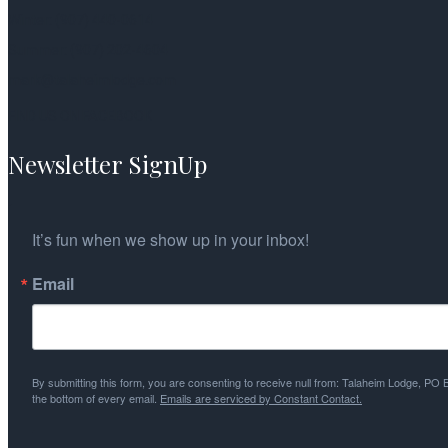
Winter: (907) 440-0614
Summer: (907) 202-4604
mark@talaheimlodge.com
FIND US ON FACEBOOK
Newsletter SignUp
It’s fun when we show up in your inbox!
Email
By submitting this form, you are consenting to receive null from: Talaheim Lodge, PO
the bottom of every email.
Emails are serviced by Constant Contact.