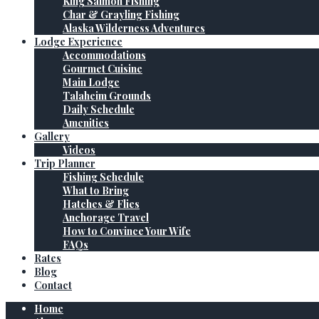
King Salmon Fishing
Char & Grayling Fishing
Alaska Wilderness Adventures
Lodge Experience
Accommodations
Gourmet Cuisine
Main Lodge
Talaheim Grounds
Daily Schedule
Amenities
Gallery
Videos
Trip Planner
Fishing Schedule
What to Bring
Hatches & Flies
Anchorage Travel
How to Convince Your Wife
FAQs
Rates
Blog
Contact
Home