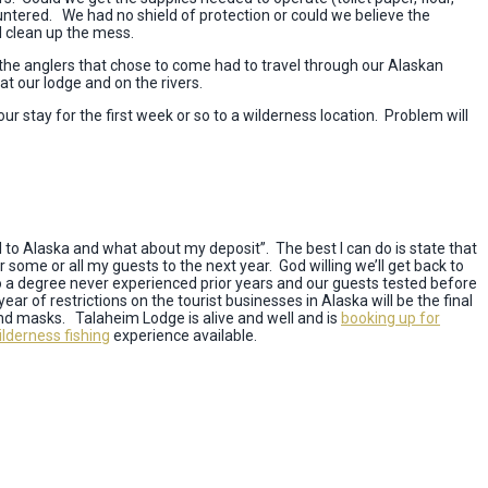
ountered. We had no shield of protection or could we believe the
l clean up the mess.
d the anglers that chose to come had to travel through our Alaskan
t our lodge and on the rivers.
our stay for the first week or so to a wilderness location. Problem will
 to Alaska and what about my deposit”. The best I can do is state that
ver some or all my guests to the next year. God willing we’ll get back to
to a degree never experienced prior years and our guests tested before
r of restrictions on the tourist businesses in Alaska will be the final
nd masks. Talaheim Lodge is alive and well and is
booking up for
lderness fishing
experience available.