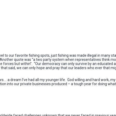
to our favorite fishing spots, just fishing was made illegal in many state
. Another quote was “a two party system when representatives think mor
e forces but within”. “Our democracy can only survive by an educated a
 that said, we can only hope and pray that our leaders who ever that mig
ars…. a dream I’ve had all my younger life. God willing and hard work, m
on into our private businesses produced – a tough year for doing what
orldwide faced challenges unknown that we never faced in previous years