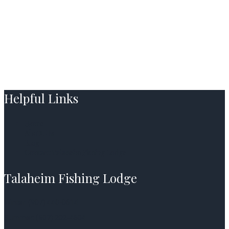
Helpful Links
Home
About Us
Blog
Contact Talaheim Fishing Lodge
Talaheim Fishing Lodge
Winter: (907) 440-0614
Summer: (907) 202-4604