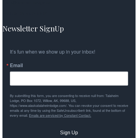
mark@talaheimlodge.com
FIND US ON FACEBOOK
Newsletter SignUp
It’s fun when we show up in your inbox!
Email
By submitting this form, you are consenting to receive null from: Talaheim
Lodge, PO Box 1072, Willow, AK, 99688, US,
https://www.alaskatalaheimlodge.com/. You can revoke your consent to receive
emails at any time by using the SafeUnsubscribe® link, found at the bottom of
every email.
Emails are serviced by Constant Contact.
Sign Up