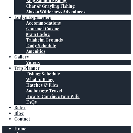
King Salmon Fishing
Char & Grayling Fishing
Alaska Wilderness Adventures
Lodge Experience
Accommodations
Gourmet Cuisine
Main Lodge
Talaheim Grounds
Daily Schedule
Amenities
Gallery
Videos
Trip Planner
Fishing Schedule
What to Bring
Hatches & Flies
Anchorage Travel
How to Convince Your Wife
FAQs
Rates
Blog
Contact
Home