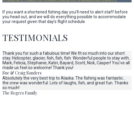
If you want a shortened fishing day you’ll need to alert staff before
you head out, and we will do everything possible to accommodate
your request given that day’s flight schedule.
TESTIMONIALS
Thank you for such a fabulous time! We fit so much into our short
stay. Helicopter, glacier, fish, fish, fish. Wonderful people to stay with…
Mark, Felicia, Stephanie, Katiri, Bayard, Scott, Nick, Casper! You’ve all
made us feel so welcome! Thank you!
Sue & Craig Sanders
Absolutely the very best trip to Alaska. The fishing was fantastic…
the crew was wonderful. Lots of laughs, fish, and great fun. Thanks
so much!
The Rogers Family