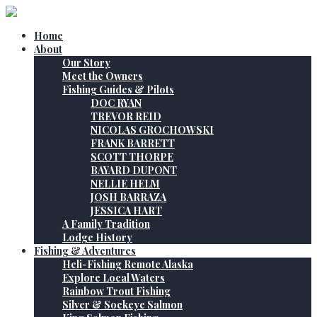
Home
About
Our Story
Meet the Owners
Fishing Guides & Pilots
DOC RYAN
TREVOR REID
NICOLAS GROCHOWSKI
FRANK BARRETT
SCOTT THORPE
BAYARD DUPONT
NELLIE HELM
JOSH BARRAZA
JESSICA HART
A Family Tradition
Lodge History
Fishing & Adventures
Heli-Fishing Remote Alaska
Explore Local Waters
Rainbow Trout Fishing
Silver & Sockeye Salmon