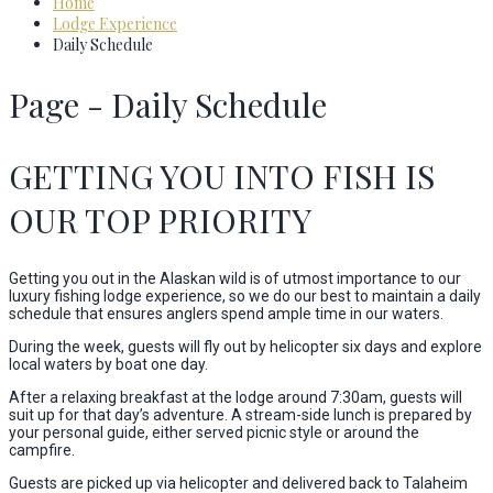
Home
Lodge Experience
Daily Schedule
Page - Daily Schedule
GETTING YOU INTO FISH IS
OUR TOP PRIORITY
Getting you out in the Alaskan wild is of utmost importance to our
luxury fishing lodge experience, so we do our best to maintain a daily
schedule that ensures anglers spend ample time in our waters.
During the week, guests will fly out by helicopter six days and explore
local waters by boat one day.
After a relaxing breakfast at the lodge around 7:30am, guests will
suit up for that day’s adventure. A stream-side lunch is prepared by
your personal guide, either served picnic style or around the
campfire.
Guests are picked up via helicopter and delivered back to Talaheim