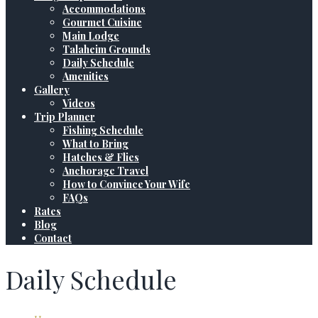
Accommodations
Gourmet Cuisine
Main Lodge
Talaheim Grounds
Daily Schedule
Amenities
Gallery
Videos
Trip Planner
Fishing Schedule
What to Bring
Hatches & Flies
Anchorage Travel
How to Convince Your Wife
FAQs
Rates
Blog
Contact
Daily Schedule