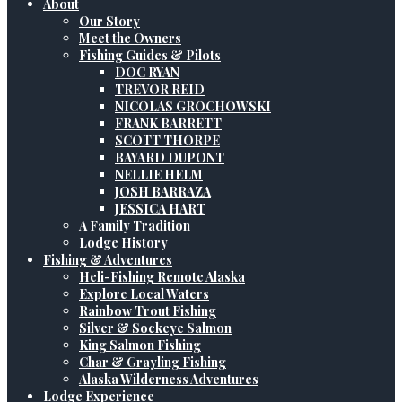
About
Our Story
Meet the Owners
Fishing Guides & Pilots
DOC RYAN
TREVOR REID
NICOLAS GROCHOWSKI
FRANK BARRETT
SCOTT THORPE
BAYARD DUPONT
NELLIE HELM
JOSH BARRAZA
JESSICA HART
A Family Tradition
Lodge History
Fishing & Adventures
Heli-Fishing Remote Alaska
Explore Local Waters
Rainbow Trout Fishing
Silver & Sockeye Salmon
King Salmon Fishing
Char & Grayling Fishing
Alaska Wilderness Adventures
Lodge Experience