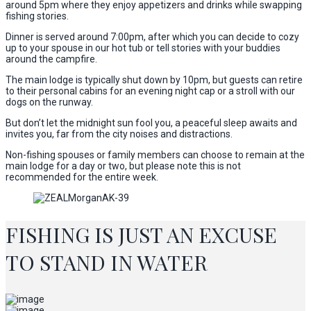
around 5pm where they enjoy appetizers and drinks while swapping
fishing stories.
Dinner is served around 7:00pm, after which you can decide to cozy
up to your spouse in our hot tub or tell stories with your buddies
around the campfire.
The main lodge is typically shut down by 10pm, but guests can retire
to their personal cabins for an evening night cap or a stroll with our
dogs on the runway.
But don’t let the midnight sun fool you, a peaceful sleep awaits and
invites you, far from the city noises and distractions.
Non-fishing spouses or family members can choose to remain at the
main lodge for a day or two, but please note this is not
recommended for the entire week.
FISHING IS JUST AN EXCUSE
TO STAND IN WATER