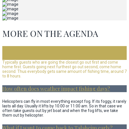
MORE ON THE AGENDA
How many hours are spent on the water?
Typically guests who are going the closest go out first and come
home first. Guests going next furthest go out second, come home
second. Thus everybody gets same amount of fishing time, around 7
to 8 hours.
How often does weather impact fishing days?
Helicopters can fly in most everything except fog. If its foggy, it rarely
lasts all day. Usually it lifts by 10:00 or 11:00 am. So in that case we
often take guests out by jet boat and when the fog lifts, we take
them out by helicopter.
What if I want to come back to Talaheim early?