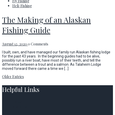
Fly Fishing
Heli-Fishing
The Making of an Alaskan
Fishing Guide
August 12, 2020
0 Comments
I built, own, and have managed our family run Alaskan fishing lodge
for the past 43 years. In the beginning guides had to be alive,
possibly run a river boat, have most of their teeth, and tell the
difference between a trout and a salmon. As Talaheim Lodge
moved forward there came a time we […]
Older Entries
Helpful Links
Home
About Us
Blog