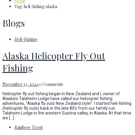
Home
Tag: heli-fishing alaska
Blogs
Heli-Fishing
Alaska Helicopter Fly Out
Fishing
November 13, 2024
0 Comments
Helicopter fly out fishing began in New Zealand and I, owner of
Alaska’s Talaheim Lodge have called our helicopter fishing
adventures, “Alaska fly outs New Zealand style”. I started heli-fishing
(helicopter fly outs) back in the late 80’s from our family run
Talaheim Lodge in the western Susitna valley, in Alaska. At that time
we […]
Rainbow Trout