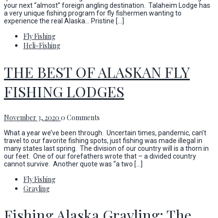
your next “almost” foreign angling destination. Talaheim Lodge has
a very unique fishing program for fly fishermen wanting to
experience the real Alaska… Pristine […]
Fly Fishing
Heli-Fishing
THE BEST OF ALASKAN FLY
FISHING LODGES
November 3, 2020
0 Comments
What a year we’ve been through. Uncertain times, pandemic, can’t
travel to our favorite fishing spots, just fishing was made illegal in
many states last spring. The division of our country will is a thorn in
our feet. One of our forefathers wrote that – a divided country
cannot survive. Another quote was “a two […]
Fly Fishing
Grayling
Fishing Alaska Grayling; The