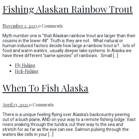
Fishing Alaskan Rainbow Trout
November 1, 2023
0 Comments
Myth number one is “that Alaskan rainbow trout are larger than their
cousins in the lower 48”. Truth is they are not. What natural or
human induced factors decide how large a rainbow trout is?… lots of
food and warm waters…usually deeper lake systems. In Alaska we
have three different “same species” of rainbows. Small […]
Fly Fishing
Heli-Fishing
When To Fish Alaska
April 23, 2021
0 Comments
There is a unique feeling flying over Alaska’s backcountry peering
out of a bush plane, AND on your way to a remote fishing lodge. Vast
rivers snaking through the tundra, cut their way to the sea and
stretch for as far as the eye can see. Salmon pulsing through the
waters like cells in your […]