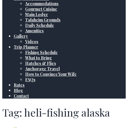
Accommodations
Gourmet Cuisine
Main Lodge
Talaheim Grounds
Daily Schedule
Amenities
Gallery
Videos
Trip Planner
Fishing Schedule
What to Bring
Hatches & Flies
Anchorage Travel
How to Convince Your Wife
FAQs
Rates
Blog
Contact
Tag: heli-fishing alaska