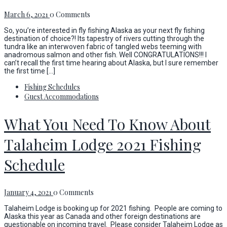
March 6, 2021
0 Comments
So, you’re interested in fly fishing Alaska as your next fly fishing
destination of choice?! Its tapestry of rivers cutting through the
tundra like an interwoven fabric of tangled webs teeming with
anadromous salmon and other fish. Well CONGRATULATIONS!!! I
can’t recall the first time hearing about Alaska, but I sure remember
the first time […]
Fishing Schedules
Guest Accommodations
What You Need To Know About
Talaheim Lodge 2021 Fishing
Schedule
January 4, 2021
0 Comments
Talaheim Lodge is booking up for 2021 fishing. People are coming to
Alaska this year as Canada and other foreign destinations are
questionable on incoming travel. Please consider Talaheim Lodge as