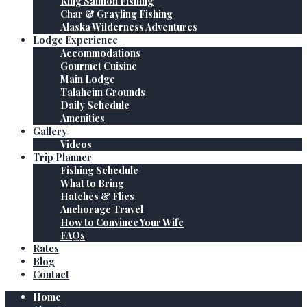
King Salmon Fishing
Char & Grayling Fishing
Alaska Wilderness Adventures
Lodge Experience
Accommodations
Gourmet Cuisine
Main Lodge
Talaheim Grounds
Daily Schedule
Amenities
Gallery
Videos
Trip Planner
Fishing Schedule
What to Bring
Hatches & Flies
Anchorage Travel
How to Convince Your Wife
FAQs
Rates
Blog
Contact
Home