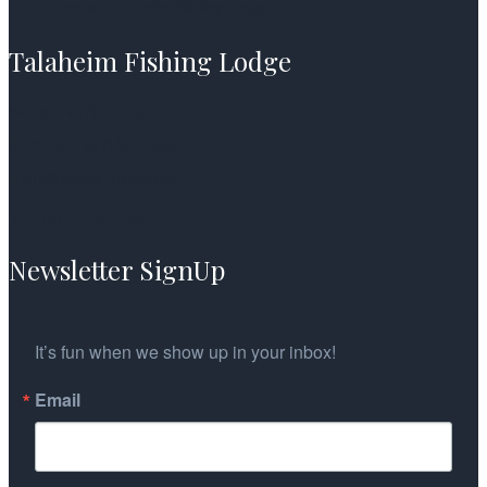
Contact Talaheim Fishing Lodge
Talaheim Fishing Lodge
Winter: (907) 440-0614
Summer: (907) 202-4604
mark@talaheimlodge.com
FIND US ON FACEBOOK
Newsletter SignUp
It’s fun when we show up in your inbox!
Email