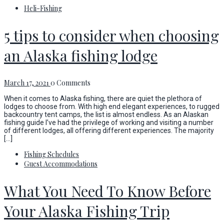
Heli-Fishing
5 tips to consider when choosing
an Alaska fishing lodge
March 17, 2021
0 Comments
When it comes to Alaska fishing, there are quiet the plethora of
lodges to choose from. With high end elegant experiences, to rugged
backcountry tent camps, the list is almost endless. As an Alaskan
fishing guide I’ve had the privilege of working and visiting a number
of different lodges, all offering different experiences. The majority
[…]
Fishing Schedules
Guest Accommodations
What You Need To Know Before
Your Alaska Fishing Trip