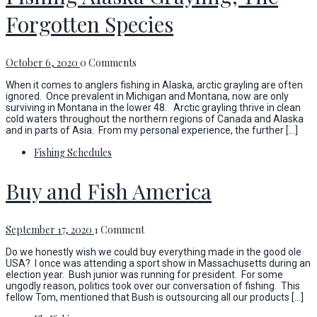
Forgotten Species
October 6, 2020
0 Comments
When it comes to anglers fishing in Alaska, arctic grayling are often
ignored. Once prevalent in Michigan and Montana, now are only
surviving in Montana in the lower 48. Arctic grayling thrive in clean
cold waters throughout the northern regions of Canada and Alaska
and in parts of Asia. From my personal experience, the further […]
Fishing Schedules
Buy and Fish America
September 17, 2020
1 Comment
Do we honestly wish we could buy everything made in the good ole
USA? I once was attending a sport show in Massachusetts during an
election year. Bush junior was running for president. For some
ungodly reason, politics took over our conversation of fishing. This
fellow Tom, mentioned that Bush is outsourcing all our products […]