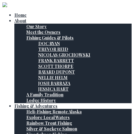
Home
About
Our Story
Meet the Owners
Fishing Guides & Pilots
DOC RYAN
TREVOR REID
NICOLAS GROCHOWSKI
FRANK BARRETT
SCOTT THORPE
BAYARD DUPONT
NELLIE HELM
JOSH BARRAZA
JESSICA HART
A Family Tradition
Lodge History
Fishing & Adventures
Heli-Fishing Remote Alaska
Explore Local Waters
Rainbow Trout Fishing
Silver & Sockeye Salmon