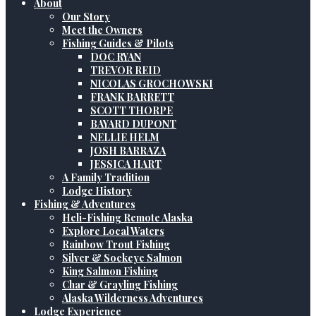
About
Our Story
Meet the Owners
Fishing Guides & Pilots
DOC RYAN
TREVOR REID
NICOLAS GROCHOWSKI
FRANK BARRETT
SCOTT THORPE
BAYARD DUPONT
NELLIE HELM
JOSH BARRAZA
JESSICA HART
A Family Tradition
Lodge History
Fishing & Adventures
Heli-Fishing Remote Alaska
Explore Local Waters
Rainbow Trout Fishing
Silver & Sockeye Salmon
King Salmon Fishing
Char & Grayling Fishing
Alaska Wilderness Adventures
Lodge Experience