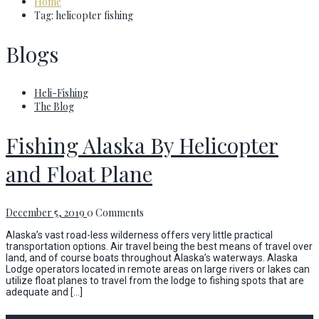
Home
Tag: helicopter fishing
Blogs
Heli-Fishing
The Blog
Fishing Alaska By Helicopter
and Float Plane
December 5, 2019
0 Comments
Alaska’s vast road-less wilderness offers very little practical
transportation options. Air travel being the best means of travel over
land, and of course boats throughout Alaska’s waterways. Alaska
Lodge operators located in remote areas on large rivers or lakes can
utilize float planes to travel from the lodge to fishing spots that are
adequate and […]