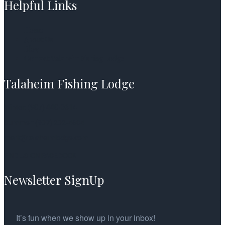
Helpful Links
Home
About Us
Blog
Contact Talaheim Fishing Lodge
Talaheim Fishing Lodge
Winter: (907) 440-0614
Summer: (907) 202-4604
mark@talaheimlodge.com
FIND US ON FACEBOOK
Newsletter SignUp
It’s fun when we show up in your inbox!