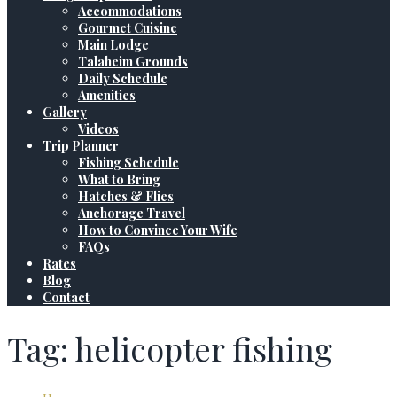
Accommodations
Gourmet Cuisine
Main Lodge
Talaheim Grounds
Daily Schedule
Amenities
Gallery
Videos
Trip Planner
Fishing Schedule
What to Bring
Hatches & Flies
Anchorage Travel
How to Convince Your Wife
FAQs
Rates
Blog
Contact
Tag: helicopter fishing