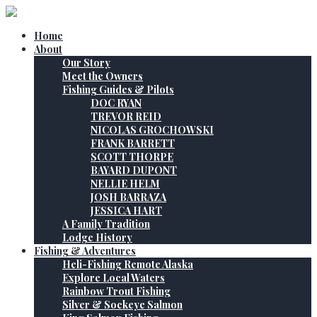
Home
About
Our Story
Meet the Owners
Fishing Guides & Pilots
DOC RYAN
TREVOR REID
NICOLAS GROCHOWSKI
FRANK BARRETT
SCOTT THORPE
BAYARD DUPONT
NELLIE HELM
JOSH BARRAZA
JESSICA HART
A Family Tradition
Lodge History
Fishing & Adventures
Heli-Fishing Remote Alaska
Explore Local Waters
Rainbow Trout Fishing
Silver & Sockeye Salmon