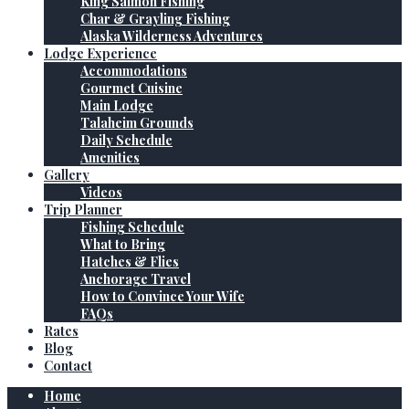
King Salmon Fishing
Char & Grayling Fishing
Alaska Wilderness Adventures
Lodge Experience
Accommodations
Gourmet Cuisine
Main Lodge
Talaheim Grounds
Daily Schedule
Amenities
Gallery
Videos
Trip Planner
Fishing Schedule
What to Bring
Hatches & Flies
Anchorage Travel
How to Convince Your Wife
FAQs
Rates
Blog
Contact
Home