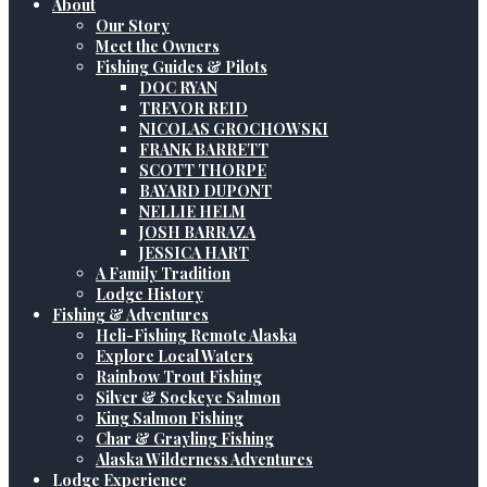
About
Our Story
Meet the Owners
Fishing Guides & Pilots
DOC RYAN
TREVOR REID
NICOLAS GROCHOWSKI
FRANK BARRETT
SCOTT THORPE
BAYARD DUPONT
NELLIE HELM
JOSH BARRAZA
JESSICA HART
A Family Tradition
Lodge History
Fishing & Adventures
Heli-Fishing Remote Alaska
Explore Local Waters
Rainbow Trout Fishing
Silver & Sockeye Salmon
King Salmon Fishing
Char & Grayling Fishing
Alaska Wilderness Adventures
Lodge Experience